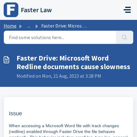
Skip to main content
Faster Law
Home
...
Faster Drive: Microsoft Word Redline documents cause slow...
Faster Drive: Microsoft Word
Redline documents cause slowness
Modified on Mon, 21 Aug, 2023 at 3:28 PM
Issue
When accessing a Microsoft Word file with track changes
(redline) enabled through Faster Drive the file behaves