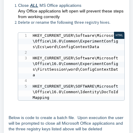
Close
ALL
MS Office applications
Any Office applications left open will prevent these steps
from working correctly
Delete or rename the following three registry hives.
HKEY_CURRENT_USER\Software\Microsoft
HTML
\Office\16.0\Common\ExperimentConfig
s\Ecs\word\ConfigContextData

HKEY_CURRENT_USER\Software\Microsoft
\Office\16.0\Common\ExperimentConfig
s\FirstSession\word\ConfigContextDat
a

HKEY_CURRENT_USER\SOFTWARE\Microsoft
\Office\16.0\Common\Identity\DocToId
Mapping
Below is code to create a batch file. Upon execution the user
will be prompted to close all Microsoft Office applications and
the three registry keys listed above will be deleted