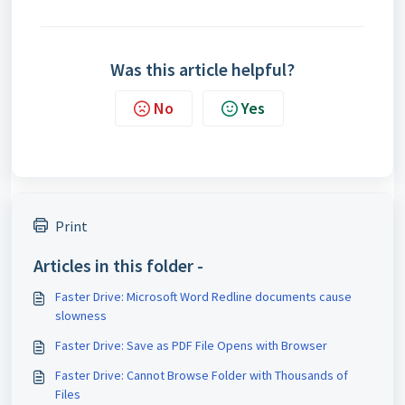
Was this article helpful?
No
Yes
Print
Articles in this folder -
Faster Drive: Microsoft Word Redline documents cause
slowness
Faster Drive: Save as PDF File Opens with Browser
Faster Drive: Cannot Browse Folder with Thousands of
Files