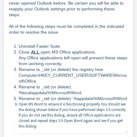
never opened Outlook before. Be certain you will be able to
reapply your Outlook settings prior to performing these
steps.
All of the following steps must be completed in the indicated
order to resolve the issue.
Uninstall Faster Suite
Close
ALL
open MS Office applications.
Any Office applications left open will prevent these steps
from working correctly.
Rename to _old (or delete) the registry hive:
Computer\HKEY_CURRENT_USER\SOFTWARE\Micros
oft\Office
Rename to _old (or delete):
%localappdata%\Microsoft\Word
Rename to _old (or delete): %appdata%\Microsoft\Word
Open MS Word to ensure it is functioning properly You should see
the dialog shown below if you have performed steps 3-5 correctly.
If you do not see this dialog, ensure all Office applications are
closed and repeat steps 3-5 Open Word again and see if you get
this dialog.