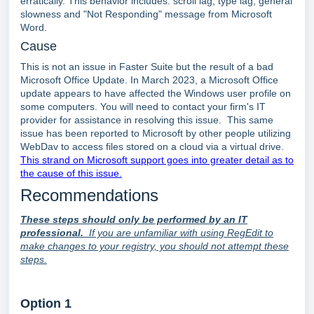
erratically. This behavior includes: scroll lag, type lag, general
slowness and "Not Responding" message from Microsoft
Word.
Cause
This is not an issue in Faster Suite but the result of a bad
Microsoft Office Update. In March 2023, a Microsoft Office
update appears to have affected the Windows user profile on
some computers. You will need to contact your firm's IT
provider for assistance in resolving this issue. This same
issue has been reported to Microsoft by other people utilizing
WebDav to access files stored on a cloud via a virtual drive.
This strand on Microsoft support goes into greater detail as to
the cause of this issue.
Recommendations
These steps should only be performed by an IT
professional.
If you are unfamiliar with using RegEdit to
make changes to your registry, you should not attempt these
steps.
Option 1