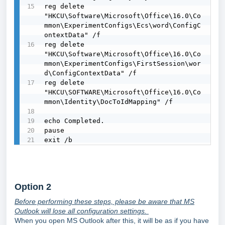
reg delete 
"HKCU\Software\Microsoft\Office\16.0\Co
mmon\ExperimentConfigs\Ecs\word\ConfigC
ontextData" /f

reg delete 
"HKCU\Software\Microsoft\Office\16.0\Co
mmon\ExperimentConfigs\FirstSession\wor
d\ConfigContextData" /f

reg delete 
"HKCU\SOFTWARE\Microsoft\Office\16.0\Co
mmon\Identity\DocToIdMapping" /f

echo Completed.

pause

exit /b
Option 2
Before performing these steps, please be aware that MS
Outlook will lose all configuration settings.
When you open MS Outlook after this, it will be as if you have