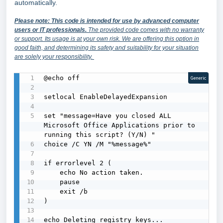
automatically.
Please note: This code is intended for use by advanced computer
users or IT professionals.
The provided code comes with no warranty
or support. Its usage is at your own risk. We are offering this option in
good faith, and determining its safety and suitability for your situation
are solely your responsibility.
@echo off

Generic
setlocal EnableDelayedExpansion

set "message=Have you closed ALL 
Microsoft Office Applications prior to 
running this script? (Y/N) "

choice /C YN /M "%message%"

if errorlevel 2 (

    echo No action taken.

    pause

    exit /b

)

echo Deleting registry keys...
