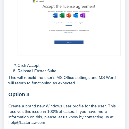
Click Accept
Reinstall Faster Suite
This will rebuild the user's MS Office settings and MS Word
will return to functioning as expected.
Option 3
Create a brand new Windows user profile for the user. This
resolves this issue in 100% of cases. If you have more
information on this, please let us know by contacting us at
help@fasterlaw.com