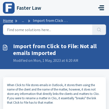
Skip to main content
Faster Law
Home
...
Import from Click to File: Not all emails Imported
Import from Click to File: Not all
emails Imported
Modified on Mon, 1 May, 2023 at 6:20 AM
When Click to File stores emails in Outlook, it stores them using the
name of the client and the name of the matter, however, it does not
store any information that directly links the clients and matters to Clio.
If you were to rename a matter in Clio, it essentially "breaks" the link
that Click to File has to that matter.