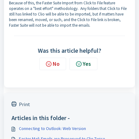
Because of this, the Faster Suite Import from Click to File feature
operates on a "best effort" methodology. Any folders that Click to File
still has linked to Clio will be able to be imported, but if matters have
been renamed, moved, or such, and the Click to File link is broken,
Faster Suite will not be able to import the emails.
Was this article helpful?
No
Yes
Print
Articles in this folder -
Connecting to Outlook: Web Version
Faster Mail: Emails are Preserved to Clio Twice