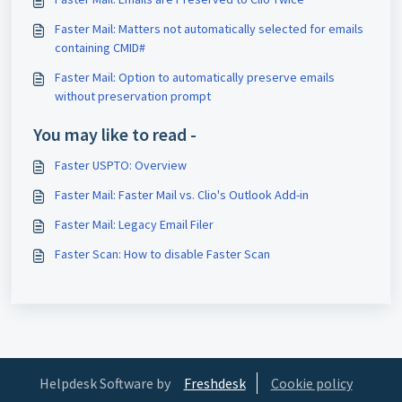
Faster Mail: Matters not automatically selected for emails
containing CMID#
Faster Mail: Option to automatically preserve emails
without preservation prompt
You may like to read -
Faster USPTO: Overview
Faster Mail: Faster Mail vs. Clio's Outlook Add-in
Faster Mail: Legacy Email Filer
Faster Scan: How to disable Faster Scan
Helpdesk Software by
Freshdesk
Cookie policy