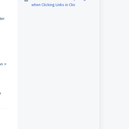
when Clicking Links in Clio
ter
on >
e