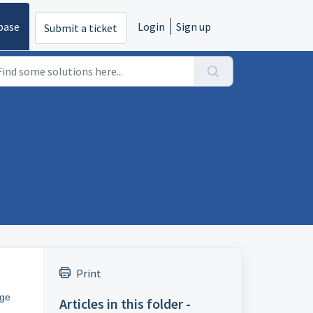
base
Login
Sign up
Submit a ticket
Print
age
Articles in this folder -