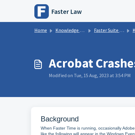
Skip to main content
Faster Law
Home
Knowledge base
Faster Suite Information
K
Acrobat Crashe
Modified on Tue, 15 Aug, 2023 at 3:54 PM
Background
When Faster Time is running, occasionally Adobe 
like the following will appear in the Windows Even