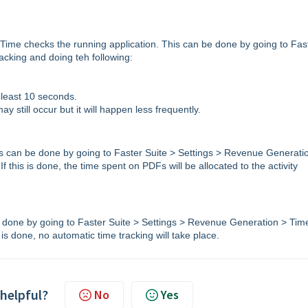
 Time checks the running application. This can be done by going to Fas
cking and doing teh following:
t least 10 seconds.
y still occur but it will happen less frequently.
his can be done by going to Faster Suite > Settings > Revenue Generati
this is done, the time spent on PDFs will be allocated to the activity
e done by going to Faster Suite > Settings > Revenue Generation > Tim
s done, no automatic time tracking will take place.
 helpful?
No
Yes