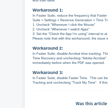
less than ideal.
Workaround 1:
In Faster Suite, reduce the frequency that Faster
Suite > Settings > Revenue Generation > Time Tra
1. Uncheck "Whenever I click the Mouse"
2. Uncheck "Whenever I switch Apps"
3. Set the "Check the App I'm using" interval to a
Please note that with this workaround, the issue ma
Workaround 2:
In Faster Suite, disable Acrobat time tracking. T
Time Recovery and unchecking "Adobe Acrobat". If 
immediately before when the PDF was opened.
Workaround 3:
In Faster Suite, disable Faster Time. This can b
Tracking and unchecking "Track My Time". If this i
Was this article