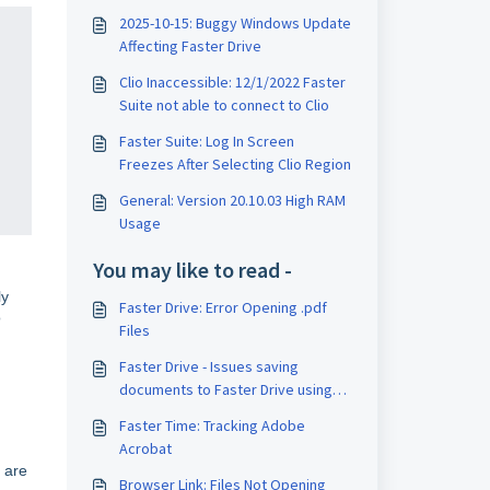
2025-10-15: Buggy Windows Update
Affecting Faster Drive
Clio Inaccessible: 12/1/2022 Faster
Suite not able to connect to Clio
Faster Suite: Log In Screen
Freezes After Selecting Clio Region
General: Version 20.10.03 High RAM
Usage
You may like to read -
ly
Faster Drive: Error Opening .pdf
o
Files
Faster Drive - Issues saving
documents to Faster Drive using
Adobe Acrobat DC
Faster Time: Tracking Adobe
Acrobat
 are
Browser Link: Files Not Opening