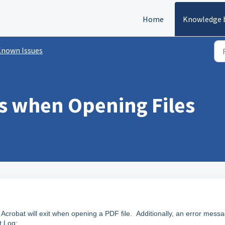
Home
Knowledge 
nown Issues
s when Opening Files
Acrobat will exit when opening a PDF file. Additionally, an error mess
t Log: