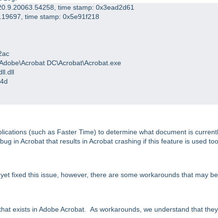
: 20.9.20063.54258, time stamp: 0x3ead2d61
00.19697, time stamp: 0x5e91f218
2ac
6)\Adobe\Acrobat DC\Acrobat\Acrobat.exe
l.dll
c4d
plications (such as Faster Time) to determine what document is current
 bug in Acrobat that results in Acrobat crashing if this feature is used to
ot yet fixed this issue, however, there are some workarounds that may be
that exists in Adobe Acrobat. As workarounds, we understand that they