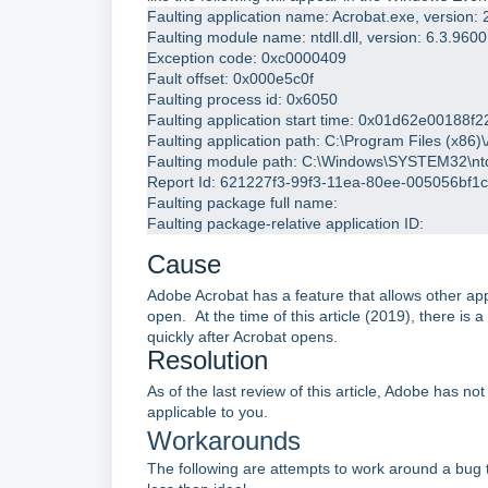
Faulting application name: Acrobat.exe, version
Faulting module name: ntdll.dll, version: 6.3.96
Exception code: 0xc0000409
Fault offset: 0x000e5c0f
Faulting process id: 0x6050
Faulting application start time: 0x01d62e00188f2
Faulting application path: C:\Program Files (x8
Faulting module path: C:\Windows\SYSTEM32\ntdl
Report Id: 621227f3-99f3-11ea-80ee-005056bf1
Faulting package full name: 
Faulting package-relative application ID: 
Cause
Adobe Acrobat has a feature that allows other ap
open. At the time of this article (2019), there is a
quickly after Acrobat opens.
Resolution
As of the last review of this article, Adobe has n
applicable to you.
Workarounds
The following are attempts to work around a bug 