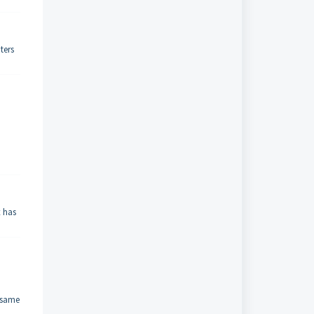
ters
x has
e same