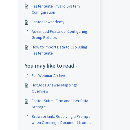
Faster Suite: Invalid System
Configuration
Faster Lawcademy
Advanced Features: Configuring
Group Policies
How to Import Data to Clio Using
Faster Suite
You may like to read -
Full Webinar Archive
HotDocs Answer Mapping:
Overview
Faster Suite - Firm and User Data
Storage
Browser Link: Receiving a Prompt
when Opening a Document from
Clio in Google Chrome