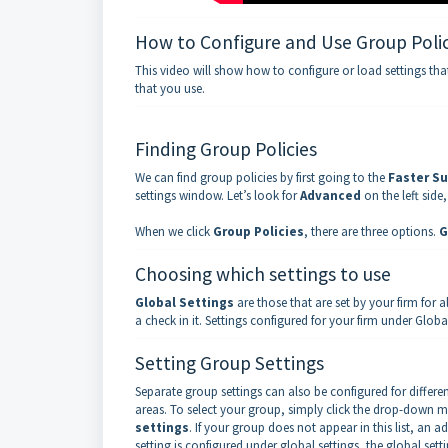
How to Configure and Use Group Polic
This video will show how to configure or load settings tha
that you use.
Finding Group Policies
We can find group policies by first going to the
Faster Su
settings window. Let’s look for
Advanced
on the left side
When we click
Group Policies
, there are three options.
G
Choosing which settings to use
Global Settings
are those that are set by your firm for 
a check in it. Settings configured for your firm under Global
Setting Group Settings
Separate group settings can also be configured for differ
areas. To select your group, simply click the drop-down m
settings
. If your group does not appear in this list, an ad
setting is configured under global settings, the global settin