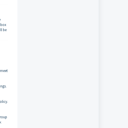
e
k-box
ll be
t meet
ings.
olicy.
group
k