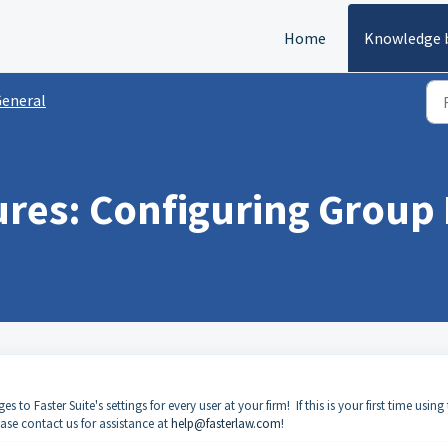
Home
Knowledge 
eneral
res: Configuring Group 
o Faster Suite's settings for every user at your firm! If this is your first time using 
ease contact us for assistance at
help@fasterlaw.com
!