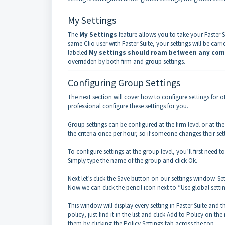
My Settings
The
My Settings
feature allows you to take your Faster S
same Clio user with Faster Suite, your settings will be car
labeled
My settings should roam between any com
overridden by both firm and group settings.
Configuring Group Settings
The next section will cover how to configure settings for 
professional configure these settings for you.
Group settings can be configured at the firm level or at th
the criteria once per hour, so if someone changes their sett
To configure settings at the group level, you’ll first need
Simply type the name of the group and click Ok.
Next let’s click the Save button on our settings window. 
Now we can click the pencil icon next to “Use global settin
This window will display every setting in Faster Suite and 
policy, just find it in the list and click Add to Policy on t
them by clicking the Policy Settings tab across the top.