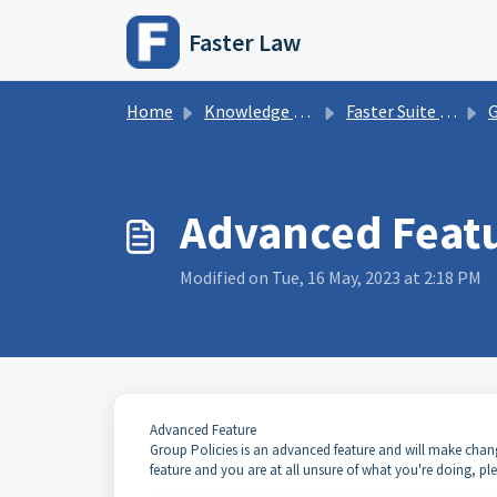
Skip to main content
Faster Law
Home
Knowledge base
Faster Suite Information
G
Advanced Featu
Modified on Tue, 16 May, 2023 at 2:18 PM
Advanced Feature
Group Policies is an advanced feature and will make changes t
feature and you are at all unsure of what you're doing, pl