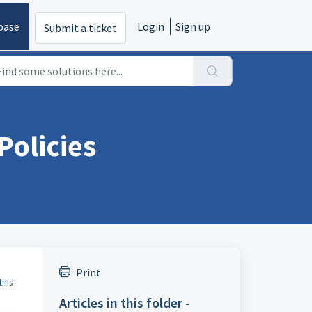
base
Login
Sign up
Submit a ticket
Policies
Print
this
Articles in this folder -