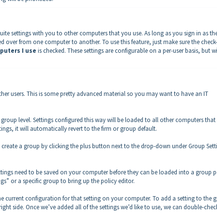
uite settings with you to other computers that you use. As long as you sign in as th
ried over from one computer to another. To use this feature, just make sure the chec
puters I use
is checked. These settings are configurable on a per-user basis, but wi
other users. This is some pretty advanced material so you may want to have an IT
e group level. Settings configured this way will be loaded to all other computers tha
ings, it will automatically revert to the firm or group default.
 to create a group by clicking the plus button next to the drop-down under Group Sett
Settings need to be saved on your computer before they can be loaded into a group p
gs” or a specific group to bring up the policy editor.
the current configuration for that setting on your computer. To add a setting to the 
he right side. Once we’ve added all of the settings we’d like to use, we can double-chec