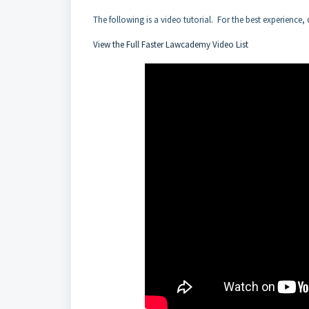
The following is a video tutorial. For the best experience, 
View the Full Faster Lawcademy Video List