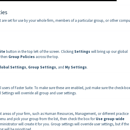
ies
t are set for use by your whole firm, members of a particular group, or other compu
ite
button in the top left of the screen. Clicking
Settings
will bring up our global
, then
Group Policies
across the top.
lobal Settings
,
Group Settings
, and
My Settings
.
all users of Faster Suite. To make sure these are enabled, just make sure the check-bo
 Settings will override all group and user settings.
ent areas of your firm, such as Human Resources, Management, or different practice
enu and pick your group from the list, then check the box for
Use group-wide
ministrator will create it for you. Group settings will override user settings, but if th
g will be prioritized.