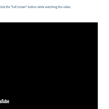
click the "Full Screen" button while watching this video.