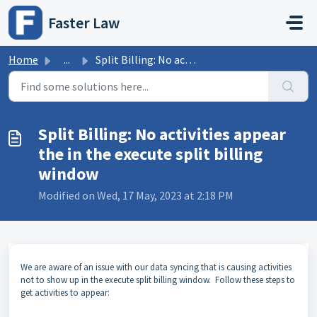
Skip to main content
Faster Law
Home
...
Split Billing: No activities appear the in the execute sp...
Split Billing: No activities appear
the in the execute split billing
window
Modified on Wed, 17 May, 2023 at 2:18 PM
We are aware of an issue with our data syncing that is causing activities
not to show up in the execute split billing window. Follow these steps to
get activities to appear: