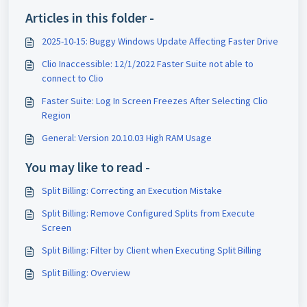
Articles in this folder -
2025-10-15: Buggy Windows Update Affecting Faster Drive
Clio Inaccessible: 12/1/2022 Faster Suite not able to
connect to Clio
Faster Suite: Log In Screen Freezes After Selecting Clio
Region
General: Version 20.10.03 High RAM Usage
You may like to read -
Split Billing: Correcting an Execution Mistake
Split Billing: Remove Configured Splits from Execute
Screen
Split Billing: Filter by Client when Executing Split Billing
Split Billing: Overview