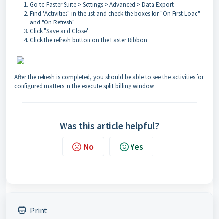
Go to Faster Suite > Settings > Advanced > Data Export
Find "Activities" in the list and check the boxes for "On First Load"
and "On Refresh"
Click "Save and Close"
Click the refresh button on the Faster Ribbon
After the refresh is completed, you should be able to see the activities for
configured matters in the execute split billing window.
Was this article helpful?
No
Yes
Print