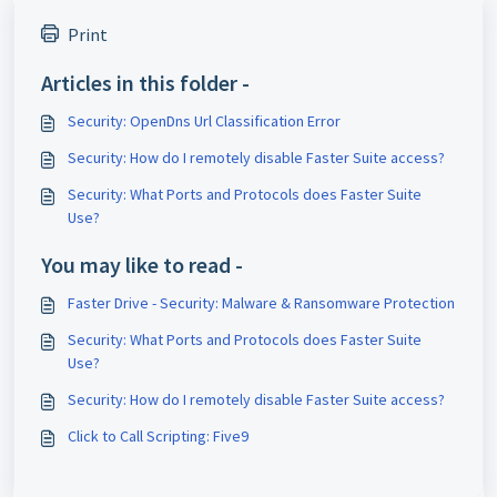
Print
Articles in this folder -
Security: OpenDns Url Classification Error
Security: How do I remotely disable Faster Suite access?
Security: What Ports and Protocols does Faster Suite
Use?
You may like to read -
Faster Drive - Security: Malware & Ransomware Protection
Security: What Ports and Protocols does Faster Suite
Use?
Security: How do I remotely disable Faster Suite access?
Click to Call Scripting: Five9