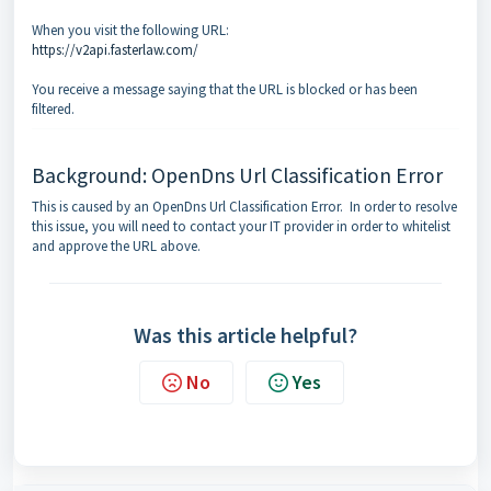
When you visit the following URL:
https://v2api.fasterlaw.com/
You receive a message saying that the URL is blocked or has been
filtered.
Background: OpenDns Url Classification Error
This is caused by an OpenDns Url Classification Error. In order to resolve
this issue, you will need to contact your IT provider in order to whitelist
and approve the URL above.
Was this article helpful?
No
Yes