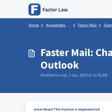
Skip to main content
Faster Law
Home
Knowledge base
Faster Mail
Featur
Faster Mail: Ch
Outlook
Modified on Sat, 3 Jun, 2023 at 11:42 AM
Great News! This Feature is Implemented