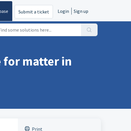
base
Login
Sign up
Submit a ticket
 for matter in
Print