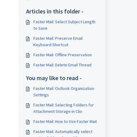
Articles in this folder -
Faster Mail: Select Subject Length
to Save
Faster Mail: Preserve Email
Keyboard Shortcut
Faster Mail: Offline Preservation
Faster Mail: Delete Email Thread
You may like to read -
Faster Mail: Outlook Organization
Settings
Faster Mail: Selecting Folders for
Attachment Storage in Clio
Faster Mail: How to Use Faster Mail
Faster Mail: Automatically select