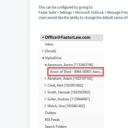
This can be configured by going to:
Faster Suite > Settings > Microsoft Outlook > Message Pre
Users would like the ability to change the default name of 