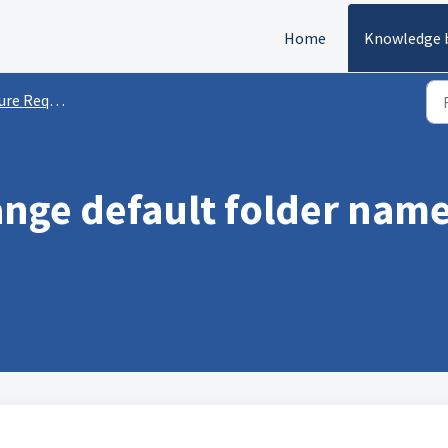
Home
Knowledge 
e Requests
ange default folder name