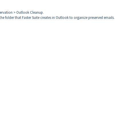
servation > Outlook Cleanup.
the folder that Faster Suite creates in Outlook to organize preserved emails.