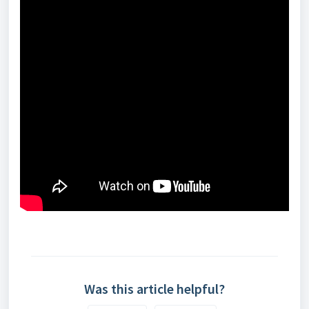
Was this article helpful?