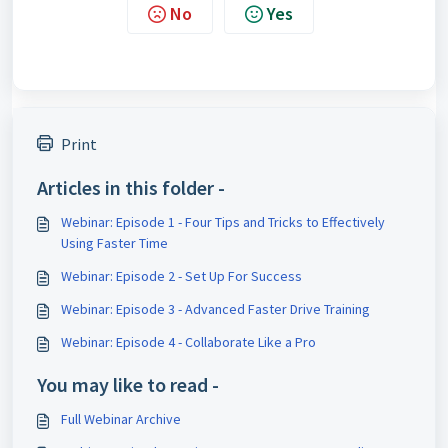
No
Yes
Print
Articles in this folder -
Webinar: Episode 1 - Four Tips and Tricks to Effectively
Using Faster Time
Webinar: Episode 2 - Set Up For Success
Webinar: Episode 3 - Advanced Faster Drive Training
Webinar: Episode 4 - Collaborate Like a Pro
You may like to read -
Full Webinar Archive