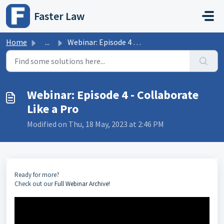
Skip to main content
Faster Law
Home
...
Webinar: Episode 4 - Collaborate Like a Pro
Webinar: Episode 4 - Collaborate
Like a Pro
Modified on Thu, 18 May, 2023 at 2:46 PM
Ready for more?
Check out our
Full Webinar Archive!