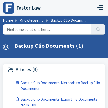
Skip to main content
Faster Law
Home
Knowledge base
Backup Clio Documents
Backup Clio Documents (1)
Articles (3)
Backup Clio Documents: Methods to Backup Clio
Documents
Backup Clio Documents: Exporting Documents
from Clio