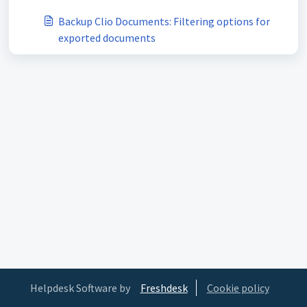
Backup Clio Documents: Filtering options for
exported documents
Helpdesk Software by
Freshdesk
Cookie policy