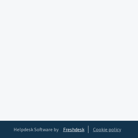
Helpdesk Software by
Freshdesk
Cookie policy