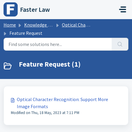
Skip to main content
Faster Law
Home
Knowledge base
Optical Character Recognition
Feature Request
Feature Request (1)
Optical Character Recognition: Support More
Image Formats
Modified on Thu, 18 May, 2023 at 7:11 PM