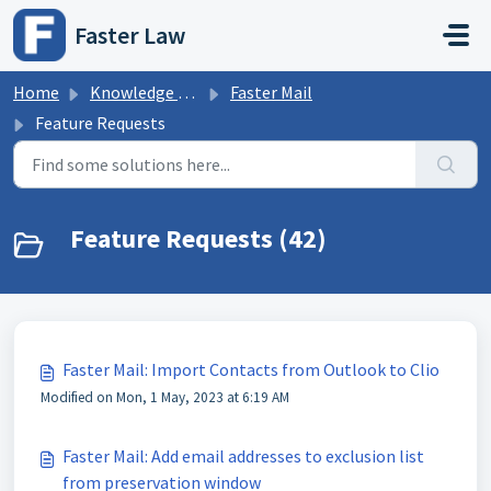
Skip to main content
Faster Law
Home
Knowledge base
Faster Mail
Feature Requests
Feature Requests (42)
Faster Mail: Import Contacts from Outlook to Clio
Modified on Mon, 1 May, 2023 at 6:19 AM
Faster Mail: Add email addresses to exclusion list
from preservation window