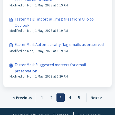
Modified on Mon, 1 May, 2023 at 6:19 AM
Faster Mail: Import all .msg files from Clio to
Outlook
Modified on Mon, 1 May, 2023 at 6:19 AM
Faster Mail: Automatically flag emails as preserved
Modified on Mon, 1 May, 2023 at 6:19 AM
Faster Mail: Suggested matters for email
preservation
Modified on Mon, 1 May, 2023 at 6:20 AM
< Previous
1
2
3
4
5
Next >