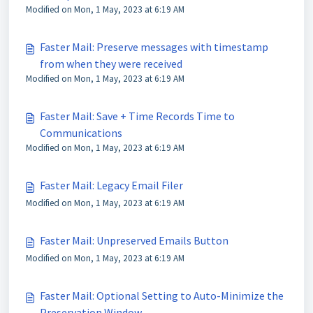
Modified on Mon, 1 May, 2023 at 6:19 AM
Faster Mail: Preserve messages with timestamp
from when they were received
Modified on Mon, 1 May, 2023 at 6:19 AM
Faster Mail: Save + Time Records Time to
Communications
Modified on Mon, 1 May, 2023 at 6:19 AM
Faster Mail: Legacy Email Filer
Modified on Mon, 1 May, 2023 at 6:19 AM
Faster Mail: Unpreserved Emails Button
Modified on Mon, 1 May, 2023 at 6:19 AM
Faster Mail: Optional Setting to Auto-Minimize the
Preservation Window