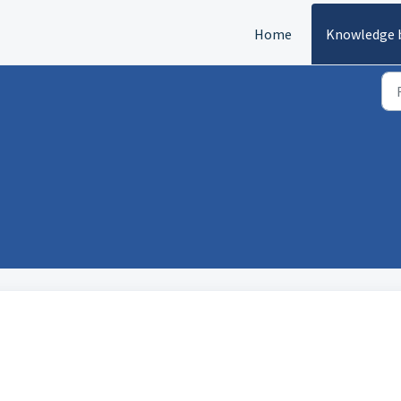
Home
Knowledge 