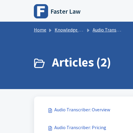
Skip to main content
Faster Law
Home
Knowledge base
Audio Transcription
Articles (2)
Audio Transcriber: Overview
Audio Transcriber: Pricing