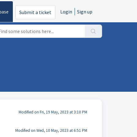
base
Login
Sign up
Submit a ticket
Modified on Fri, 19 May, 2023 at 3:10 PM
Modified on Wed, 10 May, 2023 at 6:51 PM